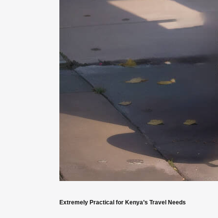
Extremely Practical for Kenya’s Travel Needs