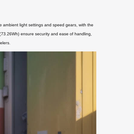
ze ambient light settings and speed gears, with the
 (73.26Wh) ensure security and ease of handling,
elers.