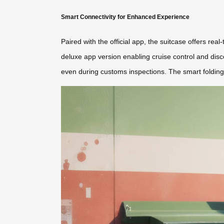
Smart Connectivity for Enhanced Experience
Paired with the official app, the suitcase offers re
deluxe app version enabling cruise control and dis
even during customs inspections. The smart folding 