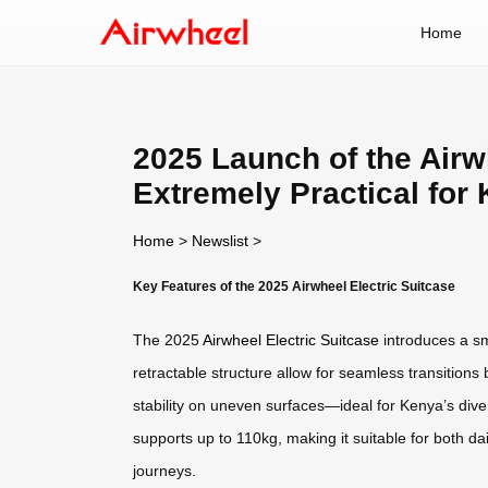
Home
2025 Launch of the Airw
Extremely Practical for
Home
>
Newslist
>
Key Features of the 2025 Airwheel Electric Suitcase
The 2025
Airwheel Electric Suitcase
introduces a sma
retractable structure allow for seamless transitio
stability on uneven surfaces—ideal for Kenya’s dive
supports up to 110kg, making it suitable for both d
journeys.