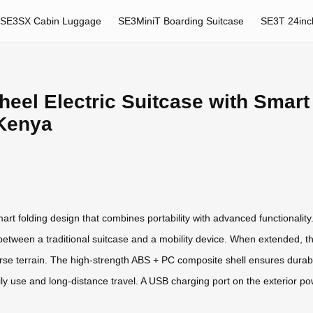
SE3SX Cabin Luggage
SE3MiniT Boarding Suitcase
SE3T 24inc
heel Electric Suitcase with Smart
 Kenya
rt folding design that combines portability with advanced functionality.
ns between a traditional suitcase and a mobility device. When extende
rse terrain. The high-strength ABS + PC composite shell ensures durabi
aily use and long-distance travel. A USB charging port on the exterior 