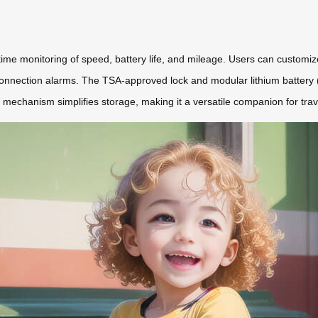
al-time monitoring of speed, battery life, and mileage. Users can customi
connection alarms. The TSA-approved lock and modular lithium battery
mechanism simplifies storage, making it a versatile companion for trav