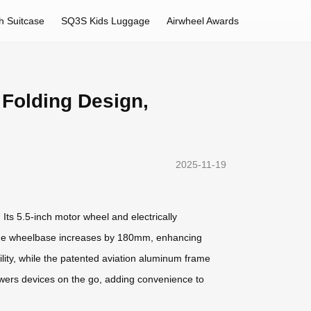
h Suitcase
SQ3S Kids Luggage
Airwheel Awards
 Folding Design,
2025-11-19
 Its 5.5-inch motor wheel and electrically
d, the wheelbase increases by 180mm, enhancing
lity, while the patented aviation aluminum frame
powers devices on the go, adding convenience to