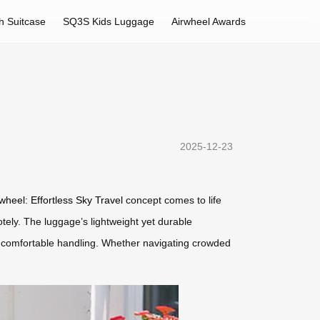
h Suitcase
SQ3S Kids Luggage
Airwheel Awards
2025-12-23
wheel: Effortless Sky Travel
concept comes to life
otely. The luggage’s lightweight yet durable
or comfortable handling. Whether navigating crowded