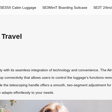
SE3SX Cabin Luggage
SE3MiniT Boarding Suitcase
SE3T 24inc
 Travel
ity with its seamless integration of technology and convenience. The
Air
pp connectivity that allows users to control the luggage’s functions rem
hile the telescoping handle offers a smooth, two-segment adjustment f
 adapts effortlessly to your needs.