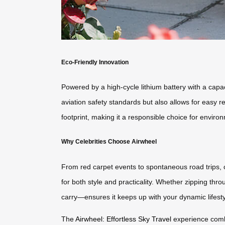
Eco-Friendly Innovation
Powered by a high-cycle lithium battery with a capa
aviation safety standards but also allows for easy
footprint, making it a responsible choice for enviro
Why Celebrities Choose Airwheel
From red carpet events to spontaneous road trips, 
for both style and practicality. Whether zipping thro
carry—ensures it keeps up with your dynamic lifesty
The
Airwheel: Effortless Sky Travel
experience combin