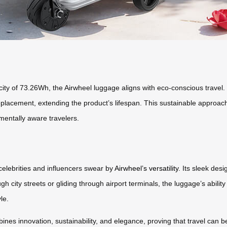
city of 73.26Wh, the Airwheel luggage aligns with eco-conscious travel.
 replacement, extending the product’s lifespan. This sustainable appro
nmentally aware travelers.
celebrities and influencers swear by
Airwheel’s versatility
. Its sleek des
ugh city streets or gliding through airport terminals, the luggage’s abili
le.
es innovation, sustainability, and elegance, proving that travel can be