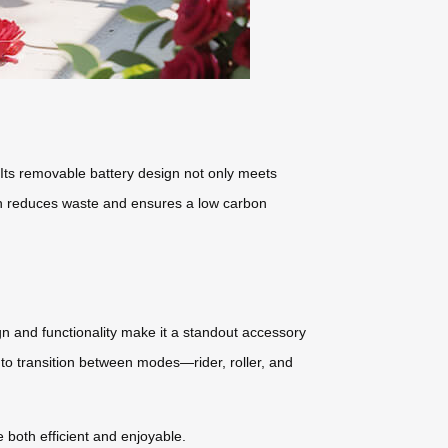
 Its removable battery design not only meets
ach reduces waste and ensures a low carbon
ign and functionality make it a standout accessory
ty to transition between modes—rider, roller, and
 both efficient and enjoyable.