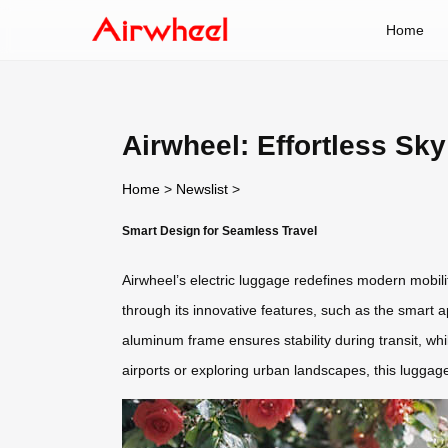
Home
Airwheel: Effortless Sky
Home
>
Newslist
>
Smart Design for Seamless Travel
Airwheel’s electric luggage redefines modern mobil
through its innovative features, such as the smart a
aluminum frame ensures stability during transit, w
airports or exploring urban landscapes, this luggage