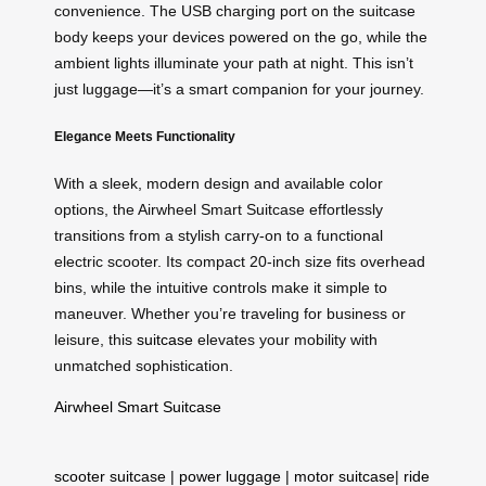
convenience. The USB charging port on the suitcase
body keeps your devices powered on the go, while the
ambient lights illuminate your path at night. This isn’t
just luggage—it’s a smart companion for your journey.
Elegance Meets Functionality
With a sleek, modern design and available color
options, the Airwheel Smart Suitcase effortlessly
transitions from a stylish carry-on to a functional
electric scooter. Its compact 20-inch size fits overhead
bins, while the intuitive controls make it simple to
maneuver. Whether you’re traveling for business or
leisure, this
suitcase
elevates your mobility with
unmatched sophistication.
Airwheel Smart Suitcase
scooter suitcase
|
power luggage
|
motor suitcase
|
ride