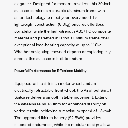
elegance. Designed for modern travelers, this 20-inch
suitcase combines a durable aluminum frame with
smart technology to meet your every need. Its
lightweight construction (6.8kg) ensures effortless
portability, while the high-strength ABS+PC composite
material and patented aviation aluminum frame offer
exceptional load-bearing capacity of up to 110kg.
Whether navigating crowded airports or exploring city
streets, this
suitcase
is built to endure.
Powerful Performance for Effortless Mobility
Equipped with a 5.5-inch motor wheel and an
electrically retractable front wheel, the Airwheel Smart
Suitcase delivers smooth, stable movement. Extend
the wheelbase by 180mm for enhanced stability on
varied terrain, achieving a maximum speed of 13km/h.
The upgraded lithium battery (92.5Wh) provides
extended endurance, while the modular design allows