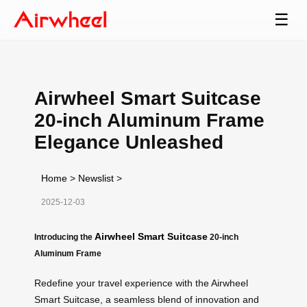
☰
Airwheel Smart Suitcase
20-inch Aluminum Frame
Elegance Unleashed
Home
>
Newslist
>
2025-12-03
Airwheel Smart Suitcase
Introducing the
20-inch
Aluminum Frame
Redefine your travel experience with the Airwheel
Smart Suitcase, a seamless blend of innovation and