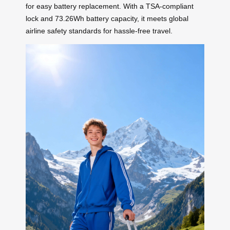
for easy battery replacement. With a TSA-compliant
lock and 73.26Wh battery capacity, it meets global
airline safety standards for hassle-free travel.