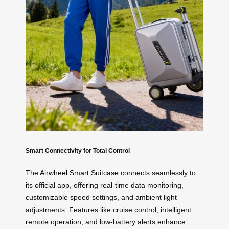
Smart Connectivity for Total Control
The
Airwheel Smart Suitcase
connects seamlessly to
its official app, offering real-time data monitoring,
customizable speed settings, and ambient light
adjustments. Features like cruise control, intelligent
remote operation, and low-battery alerts enhance