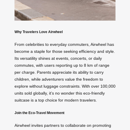
Why Travelers Love Airwheel
From celebrities to everyday commuters, Airwheel has
become a staple for those seeking efficiency and style.
Its versatility shines at events, concerts, or daily
commutes, with users reporting up to 8 km of range
per charge. Parents appreciate its ability to carry
children, while adventurers value the freedom to
explore without luggage constraints. With over 100,000
units sold globally, it’s no wonder this eco-friendly
suitcase is a top choice for modern travelers.
Join the Eco-Travel Movement
Airwheel invites partners to collaborate on promoting