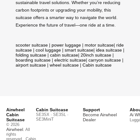
sustainable travel solutions. Whether you’re reducing
carbon footprints or upgrading your mobility, this
suitcase offers a smarter way to navigate the world.
Experience the future of travel—one ride at a time.
scooter suitcase
|
power luggage
|
motor suitcase
|
ride
suitcase
|
cool luggage
|
smart suitcase
|
idea suitcase
|
folding suitcase
|
cabin suitcase
|
20inch suitcase
|
boarding suitcase
|
electric suitcase
|
carryon suitcase
|
airport suitcase
|
wheel suitcase
|
Cabin suitcase
Airwheel
Cabin Suitcase
Support
Abou
Cabin
SE3SX · SE3SL ·
Become Airwheel
Ai W
SE3MiniT
Suitcase
Dealer
Lugg
© 2026
Airwheel
. All
rights
reserved.
Cabin