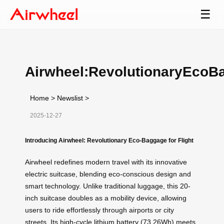
☰
Airwheel:RevolutionaryEcoB
Home
>
Newslist
>
2025-12-27
Introducing Airwheel: Revolutionary Eco-Baggage for Flight
Airwheel redefines modern travel with its innovative
electric suitcase, blending eco-conscious design and
smart technology. Unlike traditional luggage, this 20-
inch suitcase doubles as a mobility device, allowing
users to ride effortlessly through airports or city
streets. Its high-cycle lithium battery (73.26Wh) meets