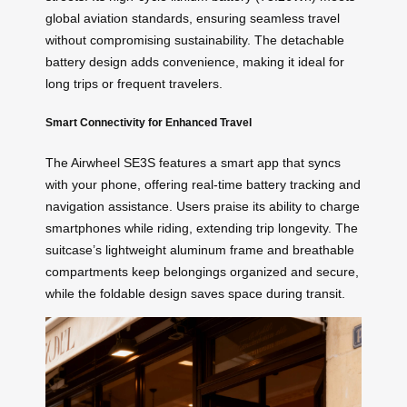
global aviation standards, ensuring seamless travel
without compromising sustainability. The detachable
battery design adds convenience, making it ideal for
long trips or frequent travelers.
Smart Connectivity for Enhanced Travel
The Airwheel SE3S features a smart app that syncs
with your phone, offering real-time battery tracking and
navigation assistance. Users praise its ability to charge
smartphones while riding, extending trip longevity. The
suitcase’s lightweight aluminum frame and breathable
compartments keep belongings organized and secure,
while the foldable design saves space during transit.