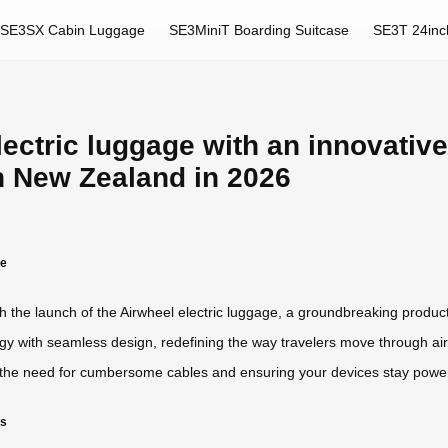
SE3SX Cabin Luggage
SE3MiniT Boarding Suitcase
SE3T 24inc
lectric luggage with an innovativ
n New Zealand in 2026
ge
ith the launch of the Airwheel electric luggage, a groundbreaking produ
 with seamless design, redefining the way travelers move through airpor
 the need for cumbersome cables and ensuring your devices stay powe
rs