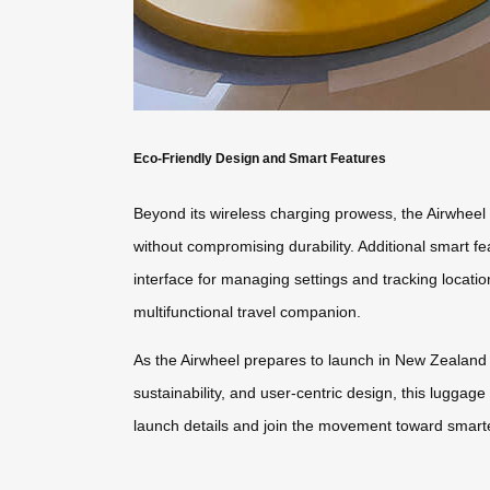
Eco-Friendly Design and Smart Features
Beyond its wireless charging prowess, the Airwheel 
without compromising durability. Additional smart fea
interface for managing settings and tracking locati
multifunctional travel companion.
As the Airwheel prepares to launch in New Zealand in
sustainability, and user-centric design, this luggag
launch details and join the movement toward smarte