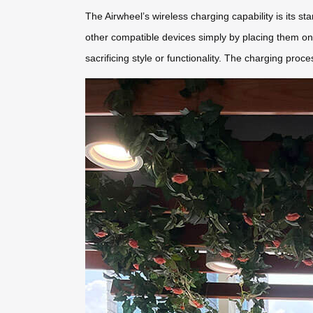
The Airwheel’s wireless charging capability is its s
other compatible devices simply by placing them on
sacrificing style or functionality. The charging proces