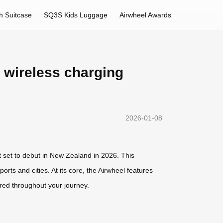
h Suitcase
SQ3S Kids Luggage
Airwheel Awards
e wireless charging
2026-01-08
ct set to debut in New Zealand in 2026. This
ts and cities. At its core, the Airwheel features
red throughout your journey.