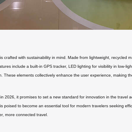
is crafted with sustainability in mind. Made from lightweight, recycled
tures include a built-in GPS tracker, LED lighting for visibility in low-
on. These elements collectively enhance the user experience, making the
 2026, it promises to set a new standard for innovation in the travel a
e is poised to become an essential tool for modern travelers seeking effi
r, more connected travel.