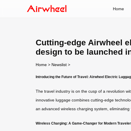
Home
Cutting-edge Airwheel e
design to be launched i
Home
>
Newslist
>
Introducing the Future of Travel: Airwheel Electric Lugga
The travel industry is on the cusp of a revolution w
innovative luggage combines cutting-edge technology
an advanced wireless charging system, eliminating
Wireless Charging: A Game-Changer for Modern Travele