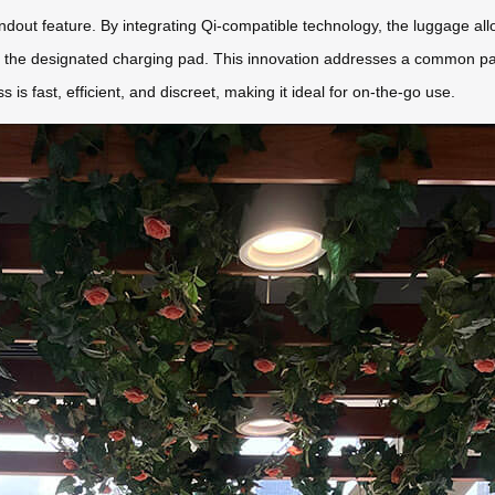
tandout feature. By integrating Qi-compatible technology, the luggage al
 the designated charging pad. This innovation addresses a common pain
s is fast, efficient, and discreet, making it ideal for on-the-go use.