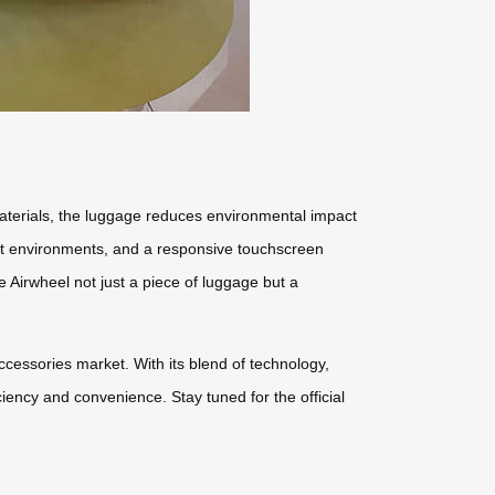
 materials, the luggage reduces environmental impact
light environments, and a responsive touchscreen
 Airwheel not just a piece of luggage but a
ccessories market. With its blend of technology,
ciency and convenience. Stay tuned for the official