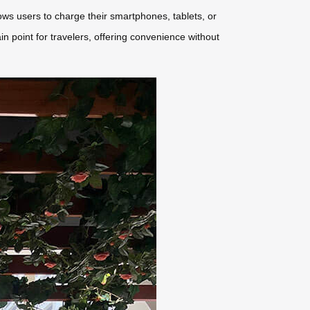
lows users to charge their smartphones, tablets, or
 point for travelers, offering convenience without