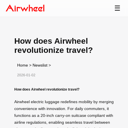
☰
How does Airwheel
revolutionize travel?
Home
>
Newslist
>
2026-01-02
How does Airwheel revolutionize travel?
Airwheel electric luggage redefines mobility by merging
convenience with innovation. For daily commuters, it
functions as a 20-inch carry-on suitcase compliant with
airline regulations, enabling seamless travel between