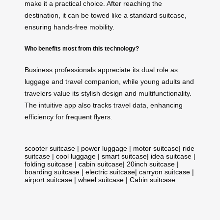
make it a practical choice. After reaching the
destination, it can be towed like a standard suitcase,
ensuring hands-free mobility.
Who benefits most from this technology?
Business professionals appreciate its dual role as
luggage and travel companion, while young adults and
travelers value its stylish design and multifunctionality.
The intuitive app also tracks travel data, enhancing
efficiency for frequent flyers.
scooter suitcase
|
power luggage
|
motor suitcase
|
ride
suitcase
|
cool luggage
|
smart suitcase
|
idea suitcase
|
folding suitcase
|
cabin suitcase
|
20inch suitcase
|
boarding suitcase
|
electric suitcase
|
carryon suitcase
|
airport suitcase
|
wheel suitcase
|
Cabin suitcase