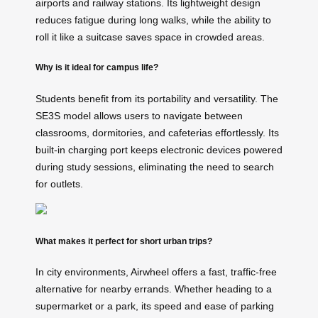
airports and railway stations. Its lightweight design
reduces fatigue during long walks, while the ability to
roll it like a suitcase saves space in crowded areas.
Why is it ideal for campus life?
Students benefit from its portability and versatility. The
SE3S model allows users to navigate between
classrooms, dormitories, and cafeterias effortlessly. Its
built-in charging port keeps electronic devices powered
during study sessions, eliminating the need to search
for outlets.
What makes it perfect for short urban trips?
In city environments, Airwheel offers a fast, traffic-free
alternative for nearby errands. Whether heading to a
supermarket or a park, its speed and ease of parking