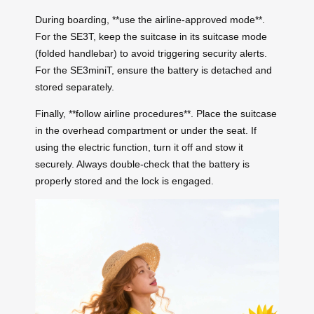
During boarding, **use the airline-approved mode**.
For the SE3T, keep the suitcase in its suitcase mode
(folded handlebar) to avoid triggering security alerts.
For the SE3miniT, ensure the battery is detached and
stored separately.
Finally, **follow airline procedures**. Place the suitcase
in the overhead compartment or under the seat. If
using the electric function, turn it off and stow it
securely. Always double-check that the battery is
properly stored and the lock is engaged.