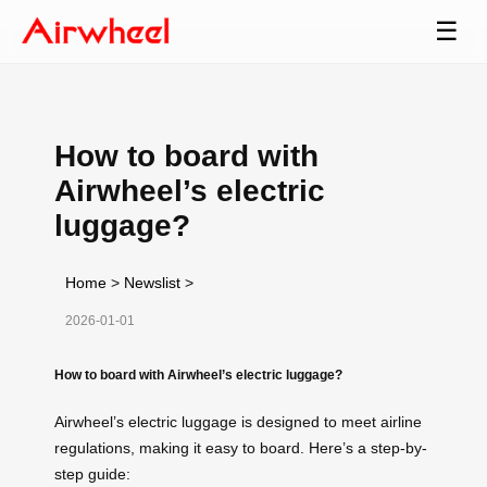
☰
How to board with
Airwheel’s electric
luggage?
Home
>
Newslist
>
2026-01-01
How to board with Airwheel’s electric luggage?
Airwheel’s electric luggage is designed to meet airline
regulations, making it easy to board. Here’s a step-by-
step guide: