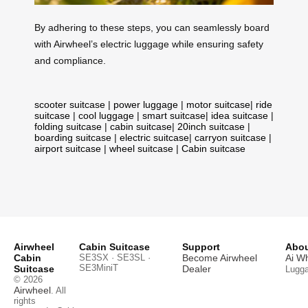
By adhering to these steps, you can seamlessly board
with Airwheel’s electric luggage while ensuring safety
and compliance.
scooter suitcase
|
power luggage
|
motor suitcase
|
ride
suitcase
|
cool luggage
|
smart suitcase
|
idea suitcase
|
folding suitcase
|
cabin suitcase
|
20inch suitcase
|
boarding suitcase
|
electric suitcase
|
carryon suitcase
|
airport suitcase
|
wheel suitcase
|
Cabin suitcase
Airwheel
Cabin Suitcase
Support
Abou
Cabin
SE3SX · SE3SL ·
Become Airwheel
Ai W
SE3MiniT
Suitcase
Dealer
Lugg
© 2026
Airwheel
. All
rights