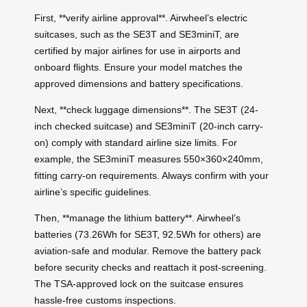
First, **verify airline approval**. Airwheel’s electric
suitcases, such as the SE3T and SE3miniT, are
certified by major airlines for use in airports and
onboard flights. Ensure your model matches the
approved dimensions and battery specifications.
Next, **check luggage dimensions**. The SE3T (24-
inch checked suitcase) and SE3miniT (20-inch carry-
on) comply with standard airline size limits. For
example, the SE3miniT measures 550×360×240mm,
fitting carry-on requirements. Always confirm with your
airline’s specific guidelines.
Then, **manage the lithium battery**. Airwheel’s
batteries (73.26Wh for SE3T, 92.5Wh for others) are
aviation-safe and modular. Remove the battery pack
before security checks and reattach it post-screening.
The TSA-approved lock on the suitcase ensures
hassle-free customs inspections.