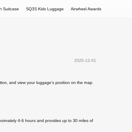
h Suitcase
SQ3S Kids Luggage
Airwheel Awards
2025-12-01
utton, and view your luggage’s position on the map.
oximately 4-6 hours and provides up to 30 miles of