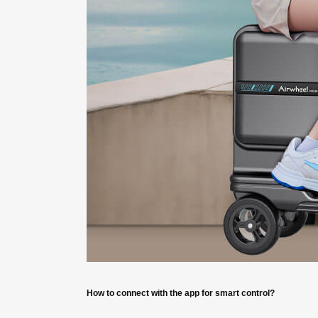
How to connect with the app for smart control?