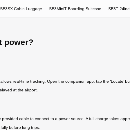
SE3SX Cabin Luggage
SE3MiniT Boarding Suitcase
SE3T 24inc
rt power?
r allows real-time tracking. Open the companion app, tap the ‘Locate’ b
elayed at the airport.
e provided cable to connect to a power source. A full charge takes appr
ully before long trips.