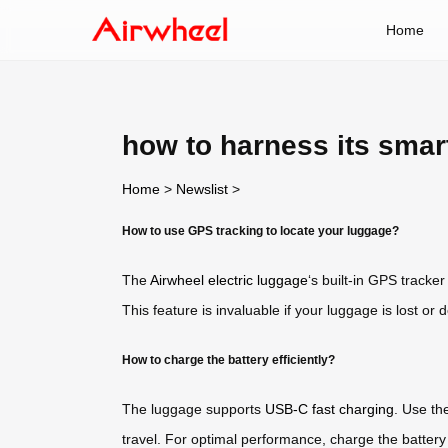
Home
how to harness its sma
Home
>
Newslist
>
How to use GPS tracking to locate your luggage?
The
Airwheel electric luggage
‘s built-in GPS tracke
This feature is invaluable if your luggage is lost or d
How to charge the battery efficiently?
The luggage supports
USB-C fast charging
. Use th
travel. For optimal performance, charge the battery f