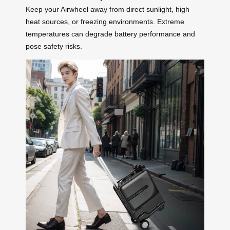
Keep your Airwheel away from direct sunlight, high
heat sources, or freezing environments. Extreme
temperatures can degrade battery performance and
pose safety risks.