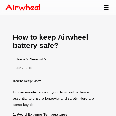
☰
How to keep Airwheel
battery safe?
Home
>
Newslist
>
2025-12-10
How to Keep Safe?
Proper maintenance
of your Airwheel battery is
essential to ensure longevity and
safety
. Here are
some key tips:
1. Avoid Extreme Temperatures