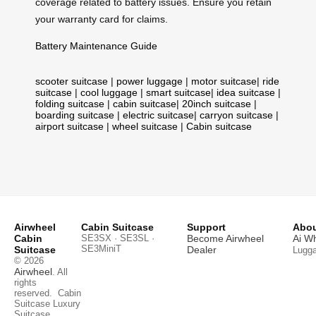
coverage related to battery issues. Ensure you retain
your warranty card for claims.
Battery Maintenance Guide
scooter suitcase
|
power luggage
|
motor suitcase
|
ride
suitcase
|
cool luggage
|
smart suitcase
|
idea suitcase
|
folding suitcase
|
cabin suitcase
|
20inch suitcase
|
boarding suitcase
|
electric suitcase
|
carryon suitcase
|
airport suitcase
|
wheel suitcase
|
Cabin suitcase
Airwheel
Cabin Suitcase
Support
Abou
Cabin
SE3SX · SE3SL ·
Become Airwheel
Ai W
SE3MiniT
Suitcase
Dealer
Lugg
© 2026
Airwheel
. All
rights
reserved.
Cabin
Suitcase
Luxury
Suitcase