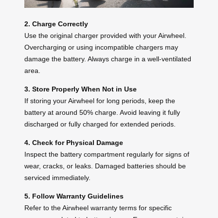
2. Charge Correctly
Use the original charger provided with your Airwheel.
Overcharging or using incompatible chargers may
damage the battery. Always charge in a well-ventilated
area.
3. Store Properly When Not in Use
If storing your Airwheel for long periods, keep the
battery at around 50% charge. Avoid leaving it fully
discharged or fully charged for extended periods.
4. Check for Physical Damage
Inspect the battery compartment regularly for signs of
wear, cracks, or leaks. Damaged batteries should be
serviced immediately.
5. Follow Warranty Guidelines
Refer to the Airwheel warranty terms for specific