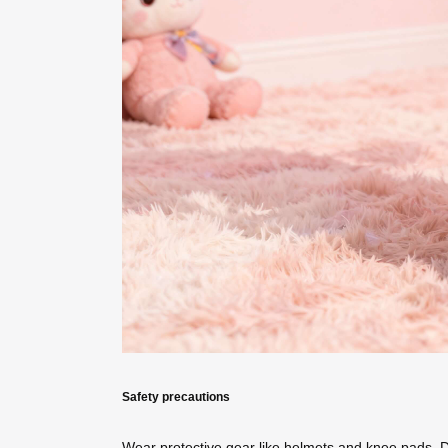
Safety precautions
Wear protective gear like helmets and knee pads. 