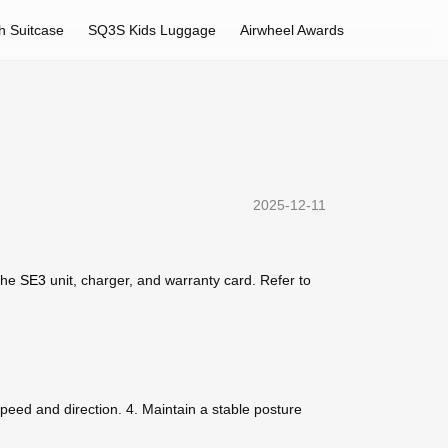
h Suitcase
SQ3S Kids Luggage
Airwheel Awards
2025-12-11
 the
SE3
unit, charger, and warranty card. Refer to
 speed and direction. 4. Maintain a stable posture