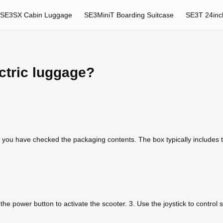
SE3SX Cabin Luggage
SE3MiniT Boarding Suitcase
SE3T 24inc
ctric luggage?
 you have checked the packaging contents. The box typically includes
s the power button to activate the scooter. 3. Use the joystick to control