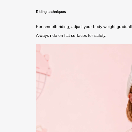
Riding techniques
For smooth riding, adjust your body weight gradual
Always ride on flat surfaces for safety.