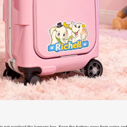
Do not overload the luggage box. Keep the battery away from water and