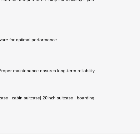
mware for optimal performance.
roper maintenance ensures long-term reliability.
tcase
|
cabin suitcase
|
20inch suitcase
|
boarding