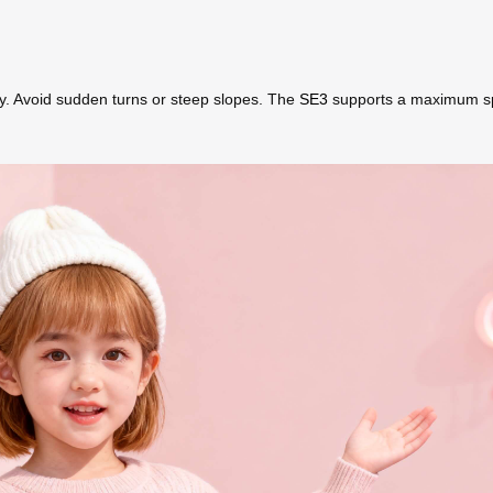
ly. Avoid sudden turns or steep slopes. The
SE3
supports a maximum spee