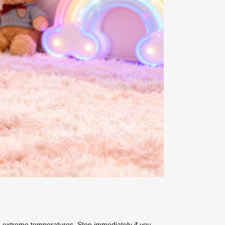
 extreme temperatures. Stop immediately if you