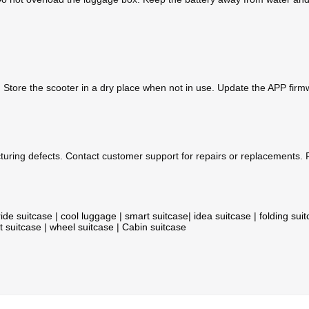
. Store the scooter in a dry place when not in use. Update the APP fir
uring defects. Contact customer support for repairs or replacements. P
ride suitcase
|
cool luggage
|
smart suitcase
|
idea suitcase
|
folding sui
t suitcase
|
wheel suitcase
|
Cabin suitcase