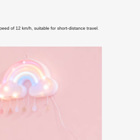
d of 12 km/h, suitable for short-distance travel.