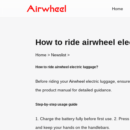
Home
How to ride airwheel ele
Home
>
Newslist
>
How to ride airwheel electric luggage?
Before riding your
Airwheel
electric luggage, ensure
the product manual for detailed guidance.
Step-by-step usage guide
1. Charge the battery fully before first use. 2. Pres
and keep your hands on the handlebars.