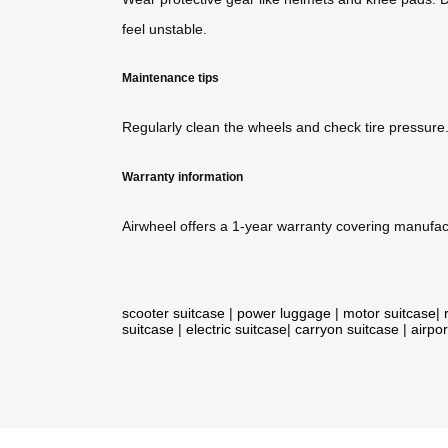
feel unstable.
Maintenance tips
Regularly clean the wheels and check tire pressure
Warranty information
Airwheel offers a 1-year warranty covering manufact
scooter suitcase
|
power luggage
|
motor suitcase
|
suitcase
|
electric suitcase
|
carryon suitcase
|
airpor