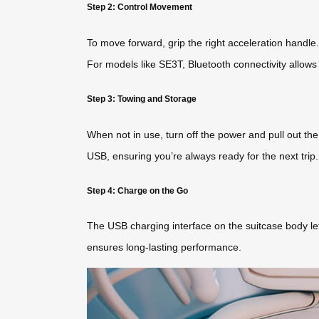
Step 2: Control Movement
To move forward, grip the right acceleration handle
For models like SE3T, Bluetooth connectivity allows 
Step 3: Towing and Storage
When not in use, turn off the power and pull out th
USB, ensuring you’re always ready for the next trip.
Step 4: Charge on the Go
The USB charging interface on the suitcase body let
ensures long-lasting performance.