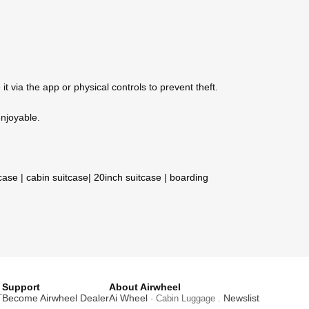
 via the app or physical controls to prevent theft.
enjoyable.
tcase
|
cabin suitcase
|
20inch suitcase
|
boarding
Support
About Airwheel
T
Become Airwheel Dealer
Ai Wheel
Newslist
· Cabin Luggage .