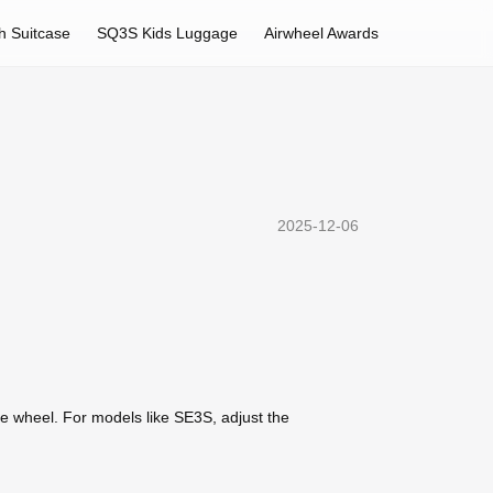
h Suitcase
SQ3S Kids Luggage
Airwheel Awards
2025-12-06
he wheel. For models like SE3S, adjust the