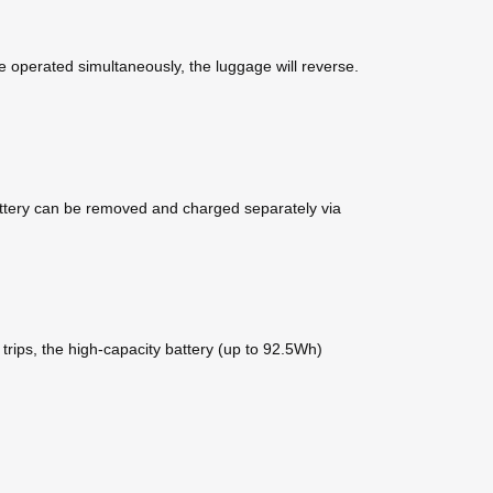
e operated simultaneously, the luggage will reverse.
 battery can be removed and charged separately via
trips, the high-capacity battery (up to 92.5Wh)