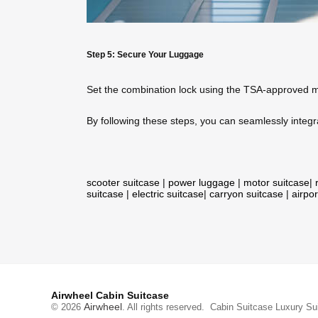
Step 5: Secure Your Luggage
Set the combination lock using the TSA-approved mec
By following these steps, you can seamlessly integra
scooter suitcase
|
power luggage
|
motor suitcase
|
suitcase
|
electric suitcase
|
carryon suitcase
|
airpor
Airwheel Cabin Suitcase
Airwheel
© 2026
. All rights reserved.
Cabin Suitcase
Luxury Su