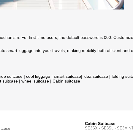
hanism. For first-time users, the default password is 000. Customize it
te smart luggage into your travels, making mobility both efficient and 
ride suitcase
|
cool luggage
|
smart suitcase
|
idea suitcase
|
folding sui
t suitcase
|
wheel suitcase
|
Cabin suitcase
Cabin Suitcase
SE3SX · SE3SL · SE3Mini
itcase