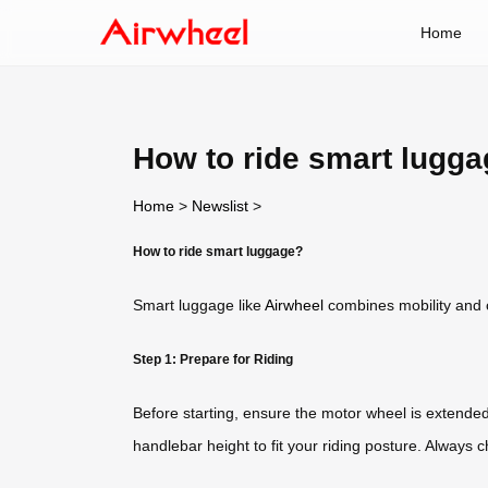
Home
How to ride smart lugg
Home
>
Newslist
>
How to ride smart luggage?
Smart luggage like
Airwheel
combines mobility and c
Step 1: Prepare for Riding
Before starting, ensure the motor wheel is extended
handlebar height to fit your riding posture. Always c