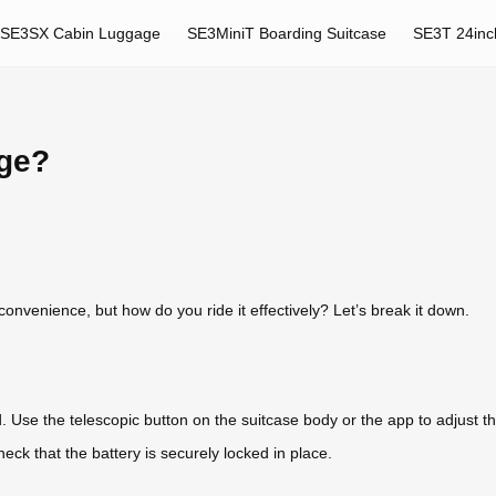
SE3SX Cabin Luggage
SE3MiniT Boarding Suitcase
SE3T 24inc
age?
onvenience, but how do you ride it effectively? Let’s break it down.
. Use the telescopic button on the suitcase body or the app to adjust t
heck that the battery is securely locked in place.