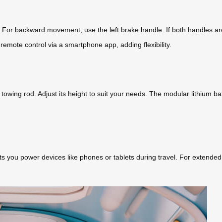
. For backward movement, use the left brake handle. If both handles ar
remote control via a smartphone app, adding flexibility.
e towing rod. Adjust its height to suit your needs. The modular lithium
s you power devices like phones or tablets during travel. For extended 