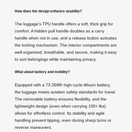
How does the design enhance usability?
The luggage’s TPU handle offers a soft, thick grip for
comfort. A hidden pull handle doubles as a carry
handle when not in use, and a release button activates
the locking mechanism. The interior compartments are
well-organized, breathable, and secure, making it easy
to sort belongings while maintaining privacy.
What about battery and mobility?
Equipped with a 73.26Wh high-cycle lithium battery,
the luggage meets aviation safety standards for travel.
The removable battery ensures flexibility, and the
lightweight design (even when carrying 100+ lbs)
allows for effortless control. Its stability and agile
handling prevent tipping, even during sharp turns or
reverse maneuvers.