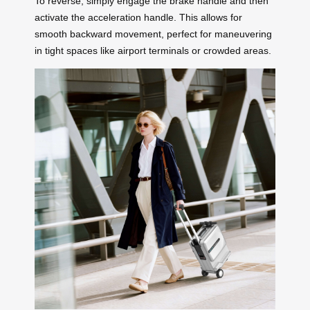
To reverse, simply engage the brake handle and then
activate the acceleration handle. This allows for
smooth backward movement, perfect for maneuvering
in tight spaces like airport terminals or crowded areas.