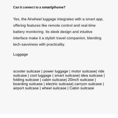
smartphone
Can it connect to a
?
Yes, the Airwheel luggage integrates with a smart app,
offering features like remote control and real-time
battery monitoring. Its sleek design and intuitive
interface make it a stylish travel companion, blending
tech-savviness with practicality.
Luggage
scooter suitcase
|
power luggage
|
motor suitcase
|
ride
suitcase
|
cool luggage
|
smart suitcase
|
idea suitcase
|
folding suitcase
|
cabin suitcase
|
20inch suitcase
|
boarding suitcase
|
electric suitcase
|
carryon suitcase
|
airport suitcase
|
wheel suitcase
|
Cabin suitcase