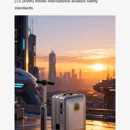
(73.26Wh) meets international aviation safety
standards.