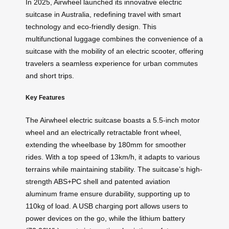
In 2025, Airwheel launched its innovative electric
suitcase in Australia, redefining travel with smart
technology and eco-friendly design. This
multifunctional luggage combines the convenience of a
suitcase with the mobility of an electric scooter, offering
travelers a seamless experience for urban commutes
and short trips.
Key Features
The Airwheel electric suitcase boasts a 5.5-inch motor
wheel and an electrically retractable front wheel,
extending the wheelbase by 180mm for smoother
rides. With a top speed of 13km/h, it adapts to various
terrains while maintaining stability. The suitcase’s high-
strength ABS+PC shell and patented aviation
aluminum frame ensure durability, supporting up to
110kg of load. A USB charging port allows users to
power devices on the go, while the lithium battery