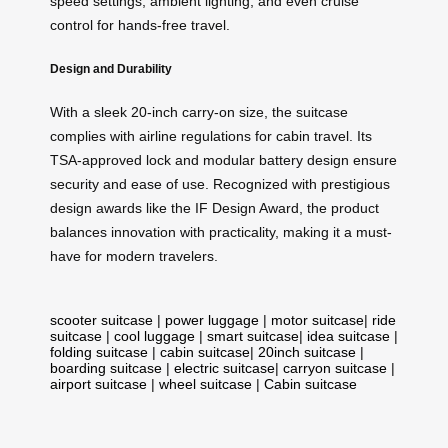
speed settings, ambient lighting, and even cruise
control for hands-free travel.
Design and Durability
With a sleek 20-inch carry-on size, the suitcase
complies with airline regulations for cabin travel. Its
TSA-approved lock and modular battery design ensure
security and ease of use. Recognized with prestigious
design awards like the IF Design Award, the product
balances innovation with practicality, making it a must-
have for modern travelers.
scooter suitcase
|
power luggage
|
motor suitcase
|
ride
suitcase
|
cool luggage
|
smart suitcase
|
idea suitcase
|
folding suitcase
|
cabin suitcase
|
20inch suitcase
|
boarding suitcase
|
electric suitcase
|
carryon suitcase
|
airport suitcase
|
wheel suitcase
|
Cabin suitcase