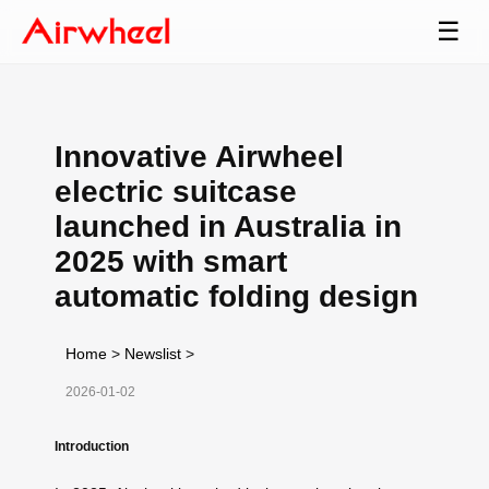
☰
Innovative Airwheel
electric suitcase
launched in Australia in
2025 with smart
automatic folding design
Home
>
Newslist
>
2026-01-02
Introduction