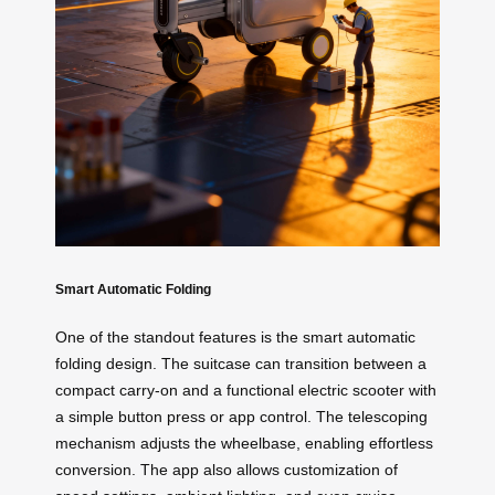
Smart Automatic Folding
One of the standout features is the smart automatic
folding design. The suitcase can transition between a
compact carry-on and a functional electric scooter with
a simple button press or app control. The telescoping
mechanism adjusts the wheelbase, enabling effortless
conversion. The app also allows customization of