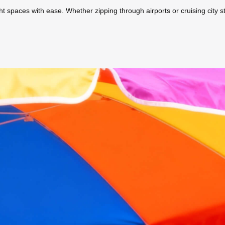
ight spaces with ease. Whether zipping through airports or cruising city s