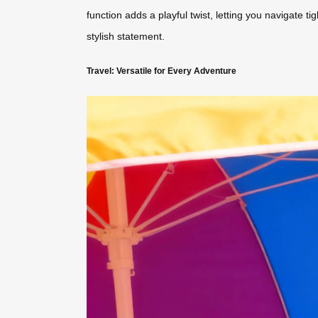
function adds a playful twist, letting you navigate t
stylish statement.
Travel: Versatile for Every Adventure