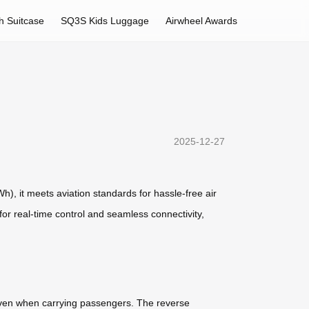
h Suitcase
SQ3S Kids Luggage
Airwheel Awards
2025-12-27
Wh), it meets aviation standards for hassle-free air
 for real-time control and seamless connectivity,
, even when carrying passengers. The reverse