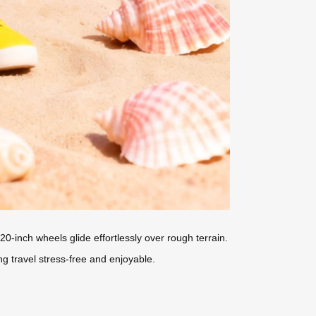
0-inch wheels glide effortlessly over rough terrain.
ng travel stress-free and enjoyable.