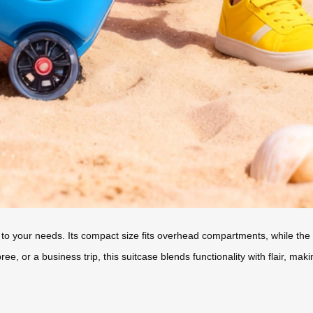
 to your needs. Its compact size fits overhead compartments, while the 2
, or a business trip, this suitcase blends functionality with flair, maki