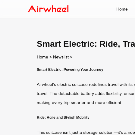
Home
Smart Electric: Ride, Tr
Home
>
Newslist
>
Smart Electric: Powering Your Journey
Airwheel’s electric suitcase redefines travel with it
travel. The detachable battery adds flexibility, ensu
making every trip smarter and more efficient.
Ride: Agile and Stylish Mobility
This suitcase isn’t just a storage solution—it’s a 