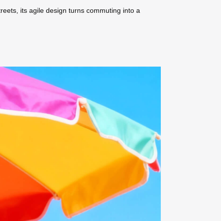
treets, its agile design turns commuting into a