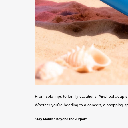
From solo trips to family vacations, Airwheel adapts
Whether you’re heading to a concert, a shopping spree
Stay Mobile: Beyond the Airport