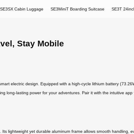
SE3SX Cabin Luggage
SE3MiniT Boarding Suitcase
SE3T 24inc
avel, Stay Mobile
s smart electric design. Equipped with a high-cycle lithium battery (73.26
ring long-lasting power for your adventures. Pair it with the intuitive app
ride. Its lightweight yet durable aluminum frame allows smooth handling