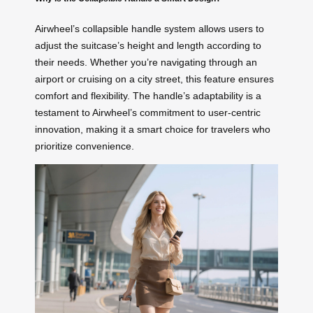
Airwheel’s collapsible handle system allows users to
adjust the suitcase’s height and length according to
their needs. Whether you’re navigating through an
airport or cruising on a city street, this feature ensures
comfort and flexibility. The handle’s adaptability is a
testament to Airwheel’s commitment to user-centric
innovation, making it a smart choice for travelers who
prioritize convenience.