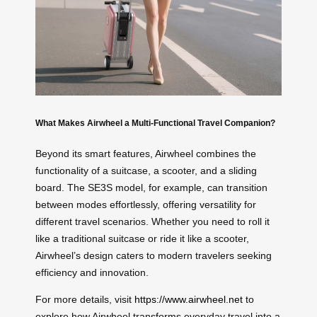
What Makes Airwheel a Multi-Functional Travel Companion?
Beyond its smart features, Airwheel combines the
functionality of a suitcase, a scooter, and a sliding
board. The SE3S model, for example, can transition
between modes effortlessly, offering versatility for
different travel scenarios. Whether you need to roll it
like a traditional suitcase or ride it like a scooter,
Airwheel’s design caters to modern travelers seeking
efficiency and innovation.
For more details, visit
https://www.airwheel.net
to
explore how Airwheel transforms everyday travel into a