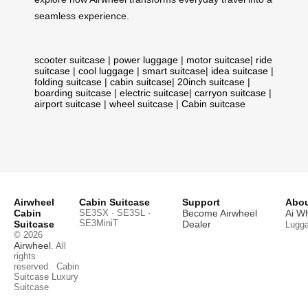
seamless experience.
scooter suitcase
|
power luggage
|
motor suitcase
|
ride
suitcase
|
cool luggage
|
smart suitcase
|
idea suitcase
|
folding suitcase
|
cabin suitcase
|
20inch suitcase
|
boarding suitcase
|
electric suitcase
|
carryon suitcase
|
airport suitcase
|
wheel suitcase
|
Cabin suitcase
Airwheel
Cabin Suitcase
Support
Abou
Cabin
SE3SX · SE3SL ·
Become Airwheel
Ai W
SE3MiniT
Suitcase
Dealer
Lugg
© 2026
Airwheel
. All
rights
reserved.
Cabin
Suitcase
Luxury
Suitcase