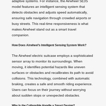
adaptive systems. For instance, the Airwheel SE3S
model features an intelligent sensing system that
detects obstacles and adjusts speed automatically,
ensuring safe navigation through crowded airports or
busy streets. This real-time responsiveness is what
makes Airwheel stand out as a smart travel
companion.
How Does Airwheel’s Intelligent Sensing System Work?
The Airwheel electric suitcase employs a sophisticated
sensor array to monitor its surroundings. When
moving, it identifies potential hazards like uneven
surfaces or obstacles and recalibrates its path to avoid
collisions. This technology, combined with automatic
braking, creates a safe and smooth riding experience.
Users can focus on their journey without worrying
about sudden stops or unexpected obstacles.
Why Is the Collapsible Handle a Smart Design?