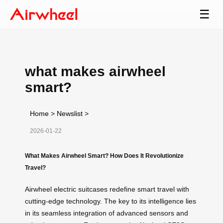
☰
what makes airwheel
smart?
Home
>
Newslist
>
2026-01-22
What Makes Airwheel Smart? How Does It Revolutionize
Travel?
Airwheel electric suitcases redefine smart travel with
cutting-edge technology. The key to its intelligence lies
in its seamless integration of advanced sensors and